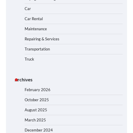
Car
Car Rental
Maintenance
Repairing & Services
Transportation
Truck
Archives
February 2026
October 2025
August 2025
March 2025
December 2024