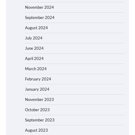
November 2024
September 2024
August 2024
July 2024
June 2024
April 2024
March 2024
February 2024
January 2024
November 2023
October 2023
September 2023
August 2023