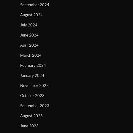
September 2024
August 2024
July 2024
June 2024
April 2024
March 2024
February 2024
January 2024
November 2023
October 2023
September 2023
August 2023
June 2023