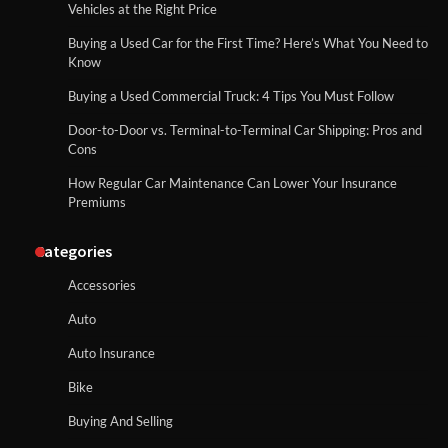
Vehicles at the Right Price
Buying a Used Car for the First Time? Here’s What You Need to
Know
Buying a Used Commercial Truck: 4 Tips You Must Follow
Door-to-Door vs. Terminal-to-Terminal Car Shipping: Pros and
Cons
How Regular Car Maintenance Can Lower Your Insurance
Premiums
Categories
Accessories
Auto
Auto Insurance
Bike
Buying And Selling