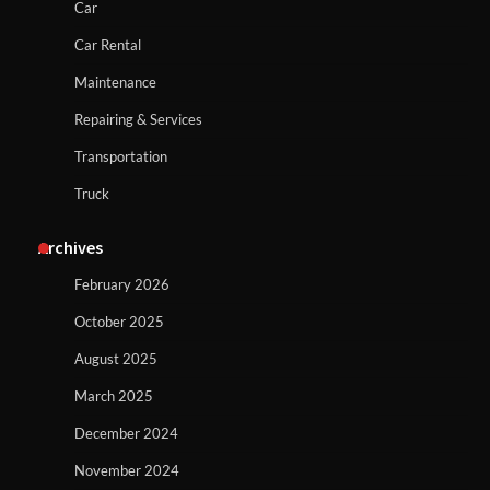
Car
Car Rental
Maintenance
Repairing & Services
Transportation
Truck
Archives
February 2026
October 2025
August 2025
March 2025
December 2024
November 2024