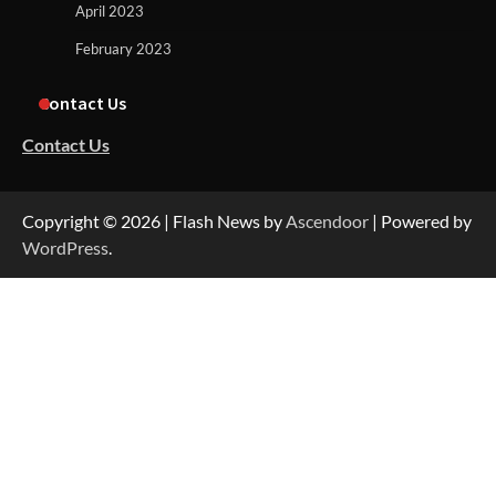
April 2023
February 2023
Contact Us
Contact Us
Copyright © 2026
| Flash News by
Ascendoor
| Powered by
WordPress
.