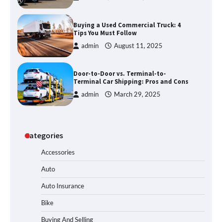
Buying a Used Commercial Truck: 4
Tips You Must Follow
admin
August 11, 2025
Door-to-Door vs. Terminal-to-
Terminal Car Shipping: Pros and Cons
admin
March 29, 2025
Categories
Accessories
Auto
Auto Insurance
Bike
Buying And Selling