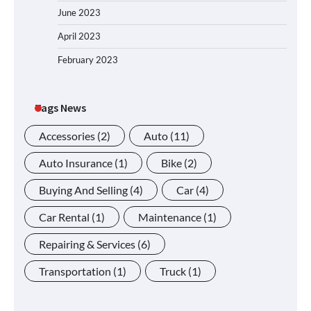
June 2023
April 2023
February 2023
Tags News
Accessories
(2)
Auto
(11)
Auto Insurance
(1)
Bike
(2)
Buying And Selling
(4)
Car
(4)
Car Rental
(1)
Maintenance
(1)
Repairing & Services
(6)
Transportation
(1)
Truck
(1)