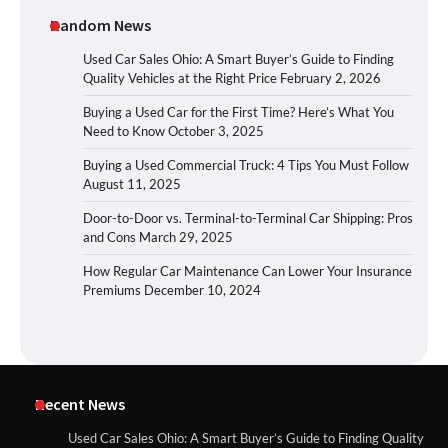
Random News
Used Car Sales Ohio: A Smart Buyer’s Guide to Finding
Quality Vehicles at the Right Price
February 2, 2026
Buying a Used Car for the First Time? Here’s What You
Need to Know
October 3, 2025
Buying a Used Commercial Truck: 4 Tips You Must Follow
August 11, 2025
Door-to-Door vs. Terminal-to-Terminal Car Shipping: Pros
and Cons
March 29, 2025
How Regular Car Maintenance Can Lower Your Insurance
Premiums
December 10, 2024
Recent News
Used Car Sales Ohio: A Smart Buyer’s Guide to Finding Quality