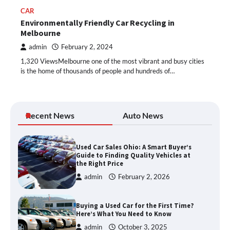
CAR
Environmentally Friendly Car Recycling in
Melbourne
admin
February 2, 2024
1,320 ViewsMelbourne one of the most vibrant and busy cities
is the home of thousands of people and hundreds of…
Recent News
Auto News
Used Car Sales Ohio: A Smart Buyer’s
Guide to Finding Quality Vehicles at
the Right Price
admin
February 2, 2026
Buying a Used Car for the First Time?
Here’s What You Need to Know
admin
October 3, 2025