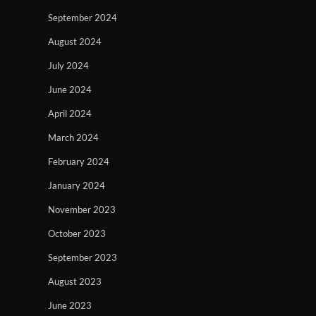
September 2024
August 2024
July 2024
June 2024
April 2024
March 2024
February 2024
January 2024
November 2023
October 2023
September 2023
August 2023
June 2023