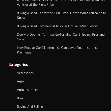
Vehicles at the Right Price
Buying a Used Car for the First Time? Here’s What You Need to
Know
Buying a Used Commercial Truck: 4 Tips You Must Follow
Door-to-Door vs. Terminal-to-Terminal Car Shipping: Pros and
Cons
How Regular Car Maintenance Can Lower Your Insurance
Premiums
Categories
Accessories
Auto
Auto Insurance
Bike
Buying And Selling