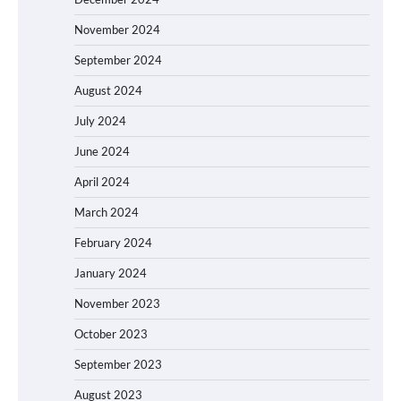
November 2024
September 2024
August 2024
July 2024
June 2024
April 2024
March 2024
February 2024
January 2024
November 2023
October 2023
September 2023
August 2023