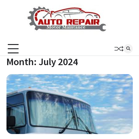
Skip
to
content
Month:
July 2024