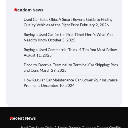
Random News
Used Car Sales Ohio: A Smart Buyer’s Guide to Finding
Quality Vehicles at the Right Price
February 2, 2026
Buying a Used Car for the First Time? Here’s What You
Need to Know
October 3, 2025
Buying a Used Commercial Truck: 4 Tips You Must Follow
August 11, 2025
Door-to-Door vs. Terminal-to-Terminal Car Shipping: Pros
and Cons
March 29, 2025
How Regular Car Maintenance Can Lower Your Insurance
Premiums
December 10, 2024
Recent News
Used Car Sales Ohio: A Smart Buyer’s Guide to Finding Quality