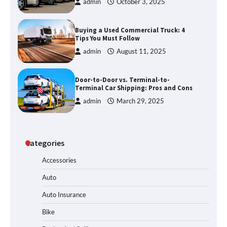
admin
October 3, 2025
Buying a Used Commercial Truck: 4
Tips You Must Follow
admin
August 11, 2025
Door-to-Door vs. Terminal-to-
Terminal Car Shipping: Pros and Cons
admin
March 29, 2025
Categories
Accessories
Auto
Auto Insurance
Bike