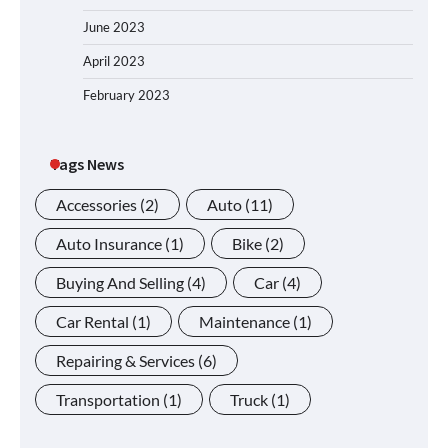
June 2023
April 2023
February 2023
Tags News
Accessories
(2)
Auto
(11)
Auto Insurance
(1)
Bike
(2)
Buying And Selling
(4)
Car
(4)
Car Rental
(1)
Maintenance
(1)
Repairing & Services
(6)
Transportation
(1)
Truck
(1)