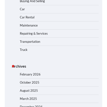
Buying And Selling
Car
Car Rental
Maintenance
Repairing & Services
Transportation
Truck
Archives
February 2026
October 2025
August 2025
March 2025
December 2024