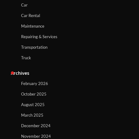
Car
Car Rental
Maintenance
Repairing & Services
Transportation
Truck
Archives
February 2026
October 2025
August 2025
March 2025
December 2024
November 2024