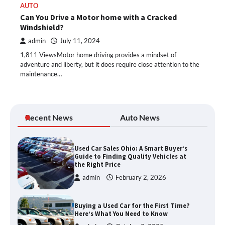
AUTO
Can You Drive a Motor home with a Cracked
Windshield?
admin
July 11, 2024
1,811 ViewsMotor home driving provides a mindset of
adventure and liberty, but it does require close attention to the
maintenance…
Recent News
Auto News
Used Car Sales Ohio: A Smart Buyer’s
Guide to Finding Quality Vehicles at
the Right Price
admin
February 2, 2026
Buying a Used Car for the First Time?
Here’s What You Need to Know