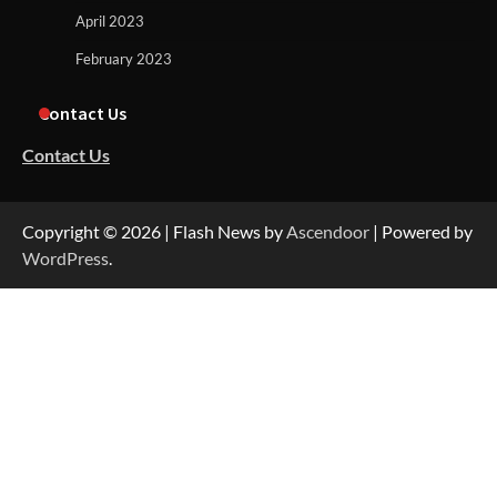
April 2023
February 2023
Contact Us
Contact Us
Copyright © 2026
| Flash News by
Ascendoor
| Powered by
WordPress
.