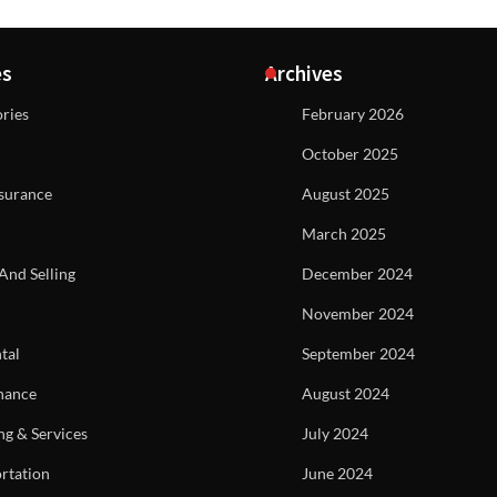
es
Archives
ries
February 2026
October 2025
surance
August 2025
March 2025
And Selling
December 2024
November 2024
tal
September 2024
nance
August 2024
ng & Services
July 2024
rtation
June 2024