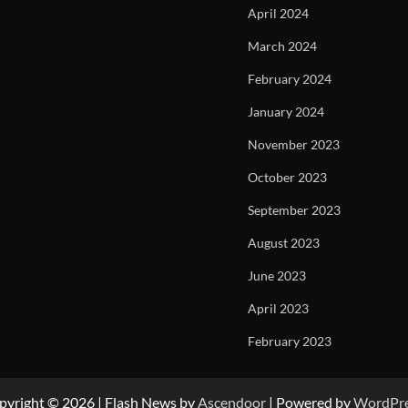
April 2024
March 2024
February 2024
January 2024
November 2023
October 2023
September 2023
August 2023
June 2023
April 2023
February 2023
pyright © 2026
| Flash News by
Ascendoor
| Powered by
WordPr