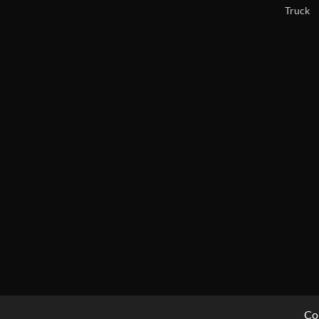
Truck
Co