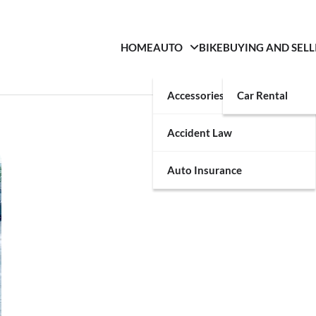
HOME
AUTO
BIKE
BUYING AND SELL
Accessories
Car Rental
Accident Law
Auto Insurance