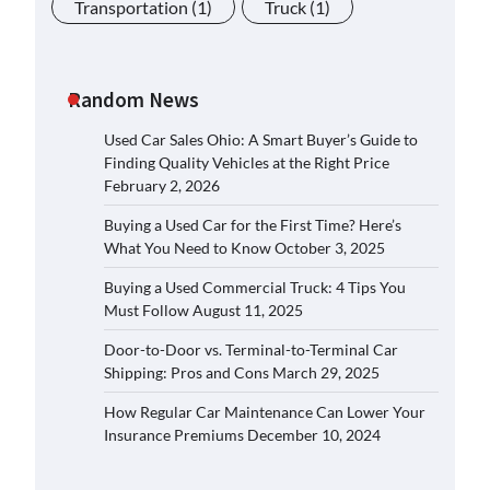
Transportation
(1)
Truck
(1)
Random News
Used Car Sales Ohio: A Smart Buyer’s Guide to
Finding Quality Vehicles at the Right Price
February 2, 2026
Buying a Used Car for the First Time? Here’s
What You Need to Know
October 3, 2025
Buying a Used Commercial Truck: 4 Tips You
Must Follow
August 11, 2025
Door-to-Door vs. Terminal-to-Terminal Car
Shipping: Pros and Cons
March 29, 2025
How Regular Car Maintenance Can Lower Your
Insurance Premiums
December 10, 2024