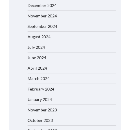
December 2024
November 2024
September 2024
August 2024
July 2024
June 2024
April 2024
March 2024
February 2024
January 2024
November 2023
October 2023