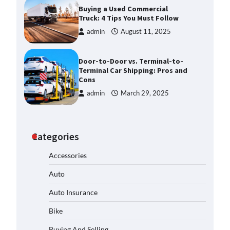
Buying a Used Commercial
Truck: 4 Tips You Must Follow
admin
August 11, 2025
Door-to-Door vs. Terminal-to-
Terminal Car Shipping: Pros and
Cons
admin
March 29, 2025
Categories
Accessories
Auto
Auto Insurance
Bike
Buying And Selling