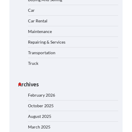
Car
Car Rental
Maintenance
Repairing & Services
Transportation
Truck
Archives
February 2026
October 2025
August 2025
March 2025