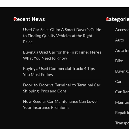
Recent News
Categori
Used Car Sales Ohio: A Smart Buyer’s Guide
Accesso
to Finding Quality Vehicles at the Right
Auto
Price
Auto In
Buying a Used Car for the First Time? Here’s
What You Need to Know
Bike
Buying a Used Commercial Truck: 4 Tips
Buying 
You Must Follow
Car
Door-to-Door vs. Terminal-to-Terminal Car
Shipping: Pros and Cons
Car Ren
How Regular Car Maintenance Can Lower
Mainte
Your Insurance Premiums
Repairi
Transpo