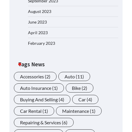
September 2023
August 2023
June 2023
April 2023
February 2023
Tags News
Accessories
(2)
Auto
(11)
Auto Insurance
(1)
Bike
(2)
Buying And Selling
(4)
Car
(4)
Car Rental
(1)
Maintenance
(1)
Repairing & Services
(6)