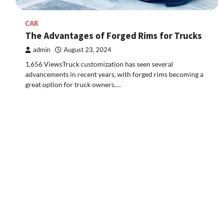
CAR
The Advantages of Forged Rims for Trucks
admin
August 23, 2024
1,656 ViewsTruck customization has seen several
advancements in recent years, with forged rims becoming a
great option for truck owners.…