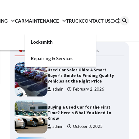
ING
CAR
MAINTENANCE
TRUCK
CONTACT US
Locksmith
Recent News
Auto News
Repairing & Services
Used Car Sales Ohio: A Smart
Buyer’s Guide to Finding Quality
Vehicles at the Right Price
admin
February 2, 2026
Buying a Used Car for the First
Time? Here’s What You Need to
Know
admin
October 3, 2025