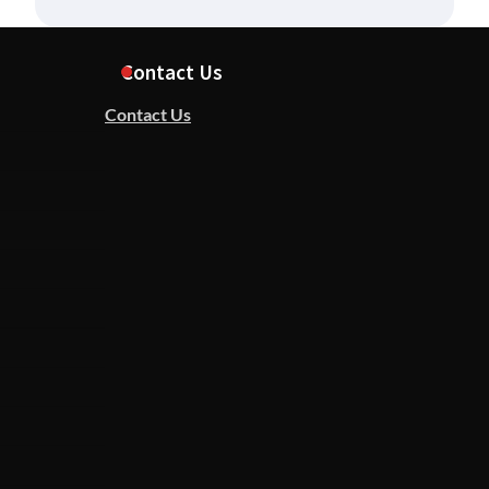
Contact Us
Contact Us