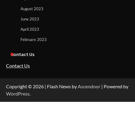
August 2023
June 2023
April 2023
February 2023
Contact Us
Contact Us
Copyright © 2026
| Flash News by
Ascendoor
| Powered by
WordPress
.