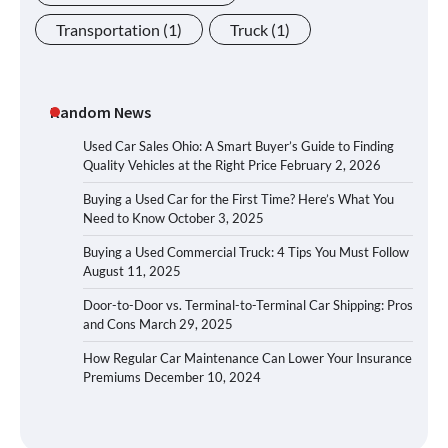
Transportation
(1)
Truck
(1)
Random News
Used Car Sales Ohio: A Smart Buyer’s Guide to Finding
Quality Vehicles at the Right Price
February 2, 2026
Buying a Used Car for the First Time? Here’s What You
Need to Know
October 3, 2025
Buying a Used Commercial Truck: 4 Tips You Must Follow
August 11, 2025
Door-to-Door vs. Terminal-to-Terminal Car Shipping: Pros
and Cons
March 29, 2025
How Regular Car Maintenance Can Lower Your Insurance
Premiums
December 10, 2024