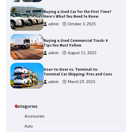
Buying a Used Car for the First Time?
Here’s What You Need to Know
admin
October 3, 2025
Buying a Used Commercial Truck: 4
Tips You Must Follow
admin
August 11, 2025
Door-to-Door vs. Terminal-to-
Terminal Car Shipping: Pros and Cons
admin
March 29, 2025
Categories
Accessories
Auto