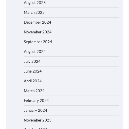
August 2025
March 2025
December 2024
November 2024
September 2024
August 2024
July 2024
June 2024
April 2024
March 2024
February 2024
January 2024
November 2023