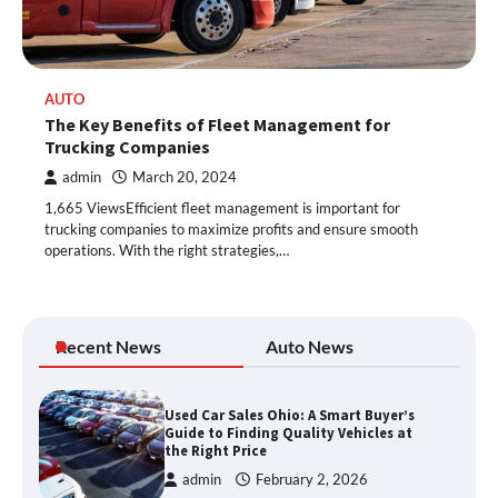
AUTO
The Key Benefits of Fleet Management for
Trucking Companies
admin
March 20, 2024
1,665 ViewsEfficient fleet management is important for
trucking companies to maximize profits and ensure smooth
operations. With the right strategies,…
Recent News
Auto News
Used Car Sales Ohio: A Smart Buyer’s
Guide to Finding Quality Vehicles at
the Right Price
admin
February 2, 2026