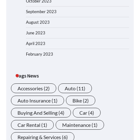
October 2023
September 2023
August 2023
June 2023
April 2023
February 2023
Tags News
Accessories
(2)
Auto
(11)
Auto Insurance
(1)
Bike
(2)
Buying And Selling
(4)
Car
(4)
Car Rental
(1)
Maintenance
(1)
Repairing & Services
(6)