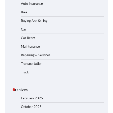
Auto Insurance
Bike
Buying And Selling
Car
Car Rental
Maintenance
Repairing & Services
Transportation
Truck
Archives
February 2026
October 2025