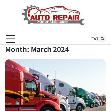
Skip
to
content
Month:
March 2024