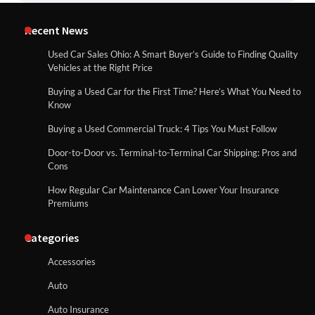
Recent News
Used Car Sales Ohio: A Smart Buyer’s Guide to Finding Quality
Vehicles at the Right Price
Buying a Used Car for the First Time? Here’s What You Need to
Know
Buying a Used Commercial Truck: 4 Tips You Must Follow
Door-to-Door vs. Terminal-to-Terminal Car Shipping: Pros and
Cons
How Regular Car Maintenance Can Lower Your Insurance
Premiums
Categories
Accessories
Auto
Auto Insurance