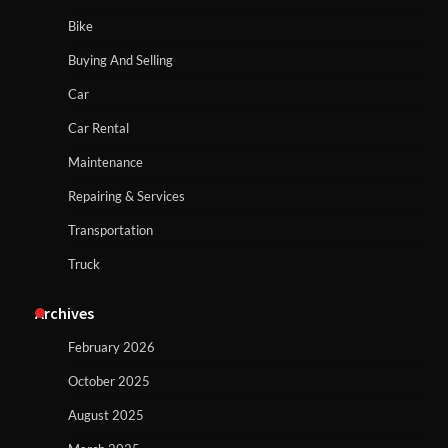
Bike
Buying And Selling
Car
Car Rental
Maintenance
Repairing & Services
Transportation
Truck
Archives
February 2026
October 2025
August 2025