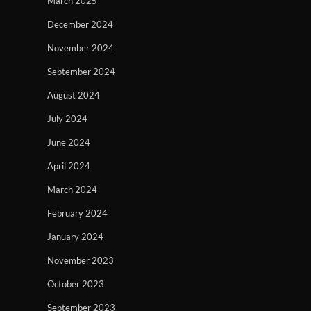
March 2025
December 2024
November 2024
September 2024
August 2024
July 2024
June 2024
April 2024
March 2024
February 2024
January 2024
November 2023
October 2023
September 2023