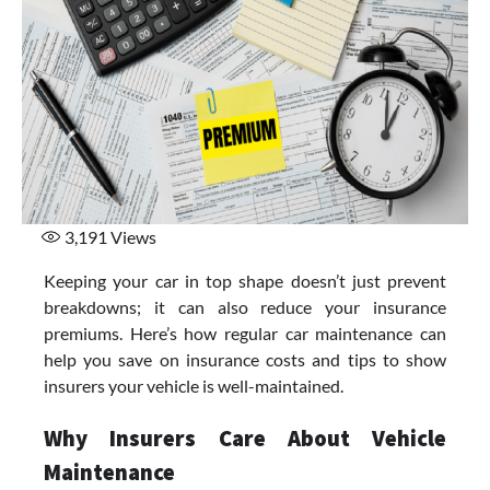
3,191
Views
Keeping your car in top shape doesn’t just prevent
breakdowns; it can also reduce your insurance
premiums. Here’s how regular car maintenance can
help you save on insurance costs and tips to show
insurers your vehicle is well-maintained.
Why Insurers Care About Vehicle
Maintenance