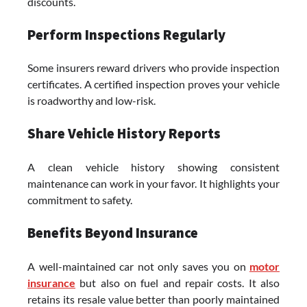
discounts.
Perform Inspections Regularly
Some insurers reward drivers who provide inspection
certificates. A certified inspection proves your vehicle
is roadworthy and low-risk.
Share Vehicle History Reports
A clean vehicle history showing consistent
maintenance can work in your favor. It highlights your
commitment to safety.
Benefits Beyond Insurance
A well-maintained car not only saves you on
motor
insurance
but also on fuel and repair costs. It also
retains its resale value better than poorly maintained