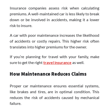
Insurance companies assess risk when calculating
premiums. A well-maintained car is less likely to break
down or be involved in accidents, making it a lower
risk to insure.
A car with poor maintenance increases the likelihood
of accidents or costly repairs. This higher risk often
translates into higher premiums for the owner.
If you’re planning for travel with your family, make
sure to get the right
travel insurance
as well.
How Maintenance Reduces Claims
Proper car maintenance ensures essential systems,
like brakes and tires, are in optimal condition. This
reduces the risk of accidents caused by mechanical
failure.