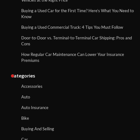
Vehicles at the Right Price
Buying a Used Car for the First Time? Here’s What You Need to
Know
Buying a Used Commercial Truck: 4 Tips You Must Follow
Door-to-Door vs. Terminal-to-Terminal Car Shipping: Pros and
Cons
How Regular Car Maintenance Can Lower Your Insurance
Premiums
Categories
Accessories
Auto
Auto Insurance
Bike
Buying And Selling
Car