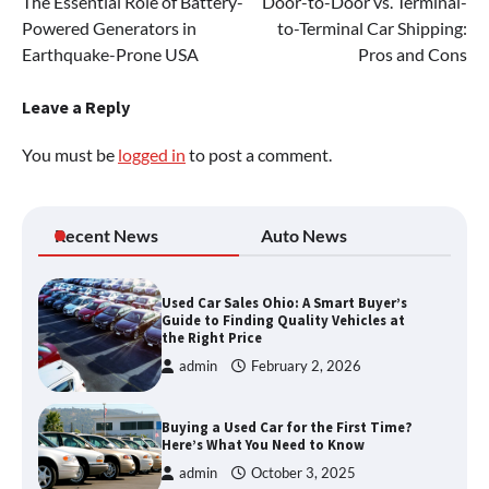
The Essential Role of Battery-
Door-to-Door vs. Terminal-
navigation
Powered Generators in
to-Terminal Car Shipping:
Earthquake-Prone USA
Pros and Cons
Leave a Reply
You must be
logged in
to post a comment.
Recent News
Auto News
Used Car Sales Ohio: A Smart Buyer’s
Guide to Finding Quality Vehicles at
the Right Price
admin
February 2, 2026
Buying a Used Car for the First Time?
Here’s What You Need to Know
admin
October 3, 2025