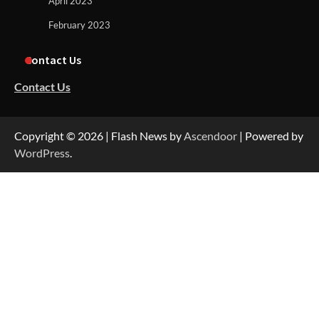
April 2023
February 2023
Contact Us
Contact Us
Copyright © 2026
| Flash News by
Ascendoor
| Powered by
WordPress
.