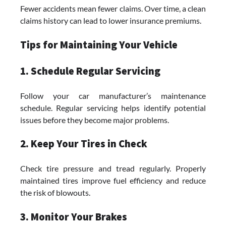
Fewer accidents mean fewer claims. Over time, a clean
claims history can lead to lower insurance premiums.
Tips for Maintaining Your Vehicle
1. Schedule Regular Servicing
Follow your car manufacturer’s maintenance
schedule. Regular servicing helps identify potential
issues before they become major problems.
2. Keep Your Tires in Check
Check tire pressure and tread regularly. Properly
maintained tires improve fuel efficiency and reduce
the risk of blowouts.
3. Monitor Your Brakes