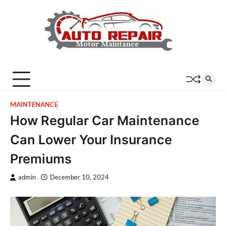
Skip
to
content
MAINTENANCE
How Regular Car Maintenance
Can Lower Your Insurance
Premiums
admin
December 10, 2024