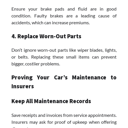
Ensure your brake pads and fluid are in good
condition. Faulty brakes are a leading cause of
accidents, which can increase premiums.
4. Replace Worn-Out Parts
Don’t ignore worn-out parts like wiper blades, lights,
or belts. Replacing these small items can prevent
bigger, costlier problems.
Proving Your Car’s Maintenance to
Insurers
Keep All Maintenance Records
Save receipts and invoices from service appointments.
Insurers may ask for proof of upkeep when offering