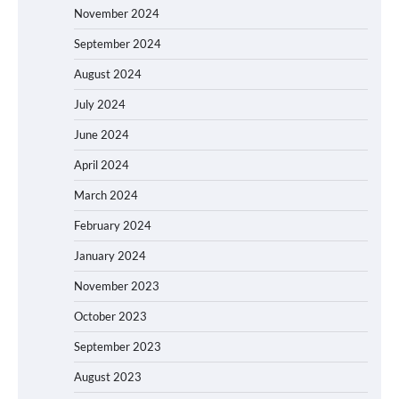
November 2024
September 2024
August 2024
July 2024
June 2024
April 2024
March 2024
February 2024
January 2024
November 2023
October 2023
September 2023
August 2023