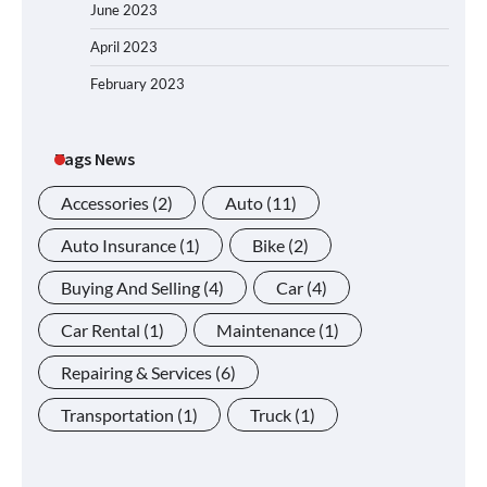
June 2023
April 2023
February 2023
Tags News
Accessories
(2)
Auto
(11)
Auto Insurance
(1)
Bike
(2)
Buying And Selling
(4)
Car
(4)
Car Rental
(1)
Maintenance
(1)
Repairing & Services
(6)
Transportation
(1)
Truck
(1)