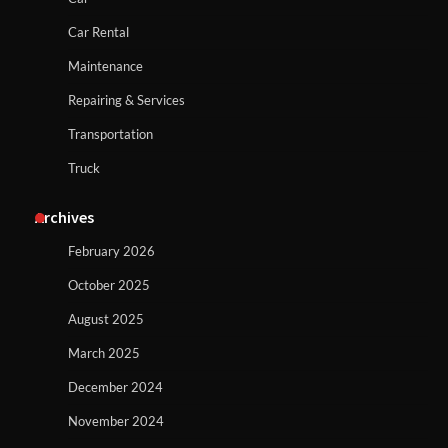
Car Rental
Maintenance
Repairing & Services
Transportation
Truck
Archives
February 2026
October 2025
August 2025
March 2025
December 2024
November 2024