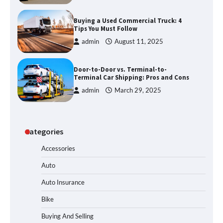
Buying a Used Commercial Truck: 4
Tips You Must Follow
admin
August 11, 2025
Door-to-Door vs. Terminal-to-
Terminal Car Shipping: Pros and Cons
admin
March 29, 2025
Categories
Accessories
Auto
Auto Insurance
Bike
Buying And Selling