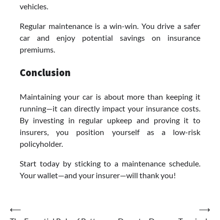
vehicles.
Regular maintenance is a win-win. You drive a safer
car and enjoy potential savings on insurance
premiums.
Conclusion
Maintaining your car is about more than keeping it
running—it can directly impact your insurance costs.
By investing in regular upkeep and proving it to
insurers, you position yourself as a low-risk
policyholder.
Start today by sticking to a maintenance schedule.
Your wallet—and your insurer—will thank you!
Post
⟵
⟶