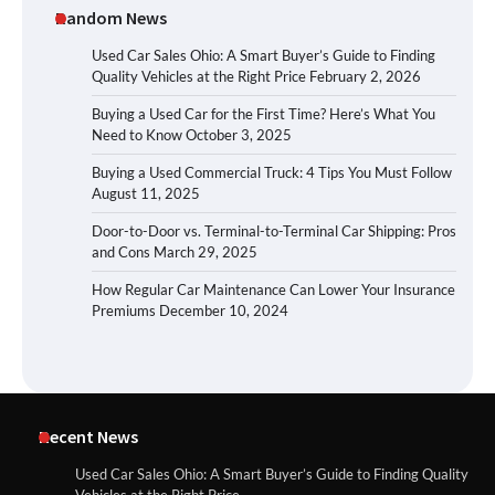
Random News
Used Car Sales Ohio: A Smart Buyer’s Guide to Finding
Quality Vehicles at the Right Price
February 2, 2026
Buying a Used Car for the First Time? Here’s What You
Need to Know
October 3, 2025
Buying a Used Commercial Truck: 4 Tips You Must Follow
August 11, 2025
Door-to-Door vs. Terminal-to-Terminal Car Shipping: Pros
and Cons
March 29, 2025
How Regular Car Maintenance Can Lower Your Insurance
Premiums
December 10, 2024
Recent News
Used Car Sales Ohio: A Smart Buyer’s Guide to Finding Quality