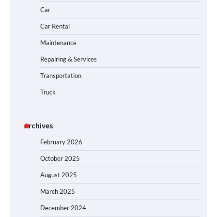
Car
Car Rental
Maintenance
Repairing & Services
Transportation
Truck
Archives
February 2026
October 2025
August 2025
March 2025
December 2024