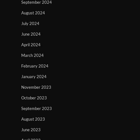
September 2024
August 2024
July 2024
June 2024
April 2024
March 2024
February 2024
January 2024
November 2023
October 2023
September 2023
August 2023
June 2023