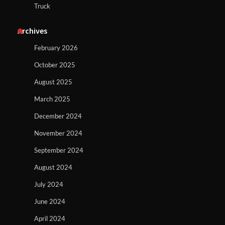
Truck
Archives
February 2026
October 2025
August 2025
March 2025
December 2024
November 2024
September 2024
August 2024
July 2024
June 2024
April 2024