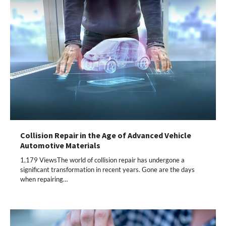
Collision Repair in the Age of Advanced Vehicle
Automotive Materials
1,179 ViewsThe world of collision repair has undergone a
significant transformation in recent years. Gone are the days
when repairing…