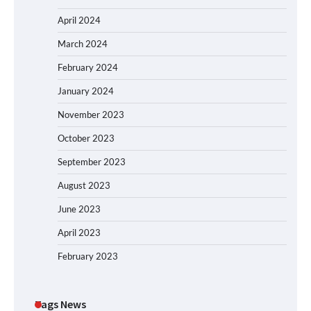
April 2024
March 2024
February 2024
January 2024
November 2023
October 2023
September 2023
August 2023
June 2023
April 2023
February 2023
Tags News