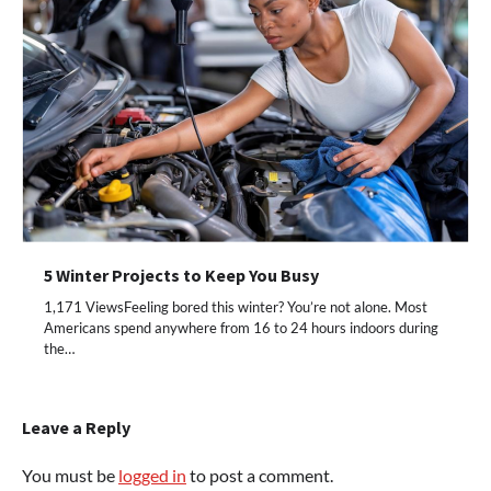
5 Winter Projects to Keep You Busy
1,171 ViewsFeeling bored this winter? You’re not alone. Most
Americans spend anywhere from 16 to 24 hours indoors during
the…
Leave a Reply
You must be
logged in
to post a comment.