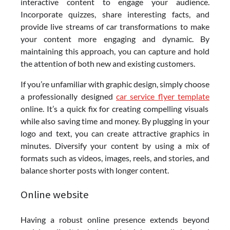
interactive content to engage your audience.
Incorporate quizzes, share interesting facts, and
provide live streams of car transformations to make
your content more engaging and dynamic. By
maintaining this approach, you can capture and hold
the attention of both new and existing customers.
If you’re unfamiliar with graphic design, simply choose
a professionally designed
car service flyer template
online. It’s a quick fix for creating compelling visuals
while also saving time and money. By plugging in your
logo and text, you can create attractive graphics in
minutes. Diversify your content by using a mix of
formats such as videos, images, reels, and stories, and
balance shorter posts with longer content.
Online website
Having a robust online presence extends beyond