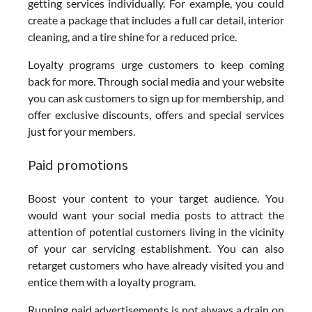
getting services individually. For example, you could
create a package that includes a full car detail, interior
cleaning, and a tire shine for a reduced price.
Loyalty programs urge customers to keep coming
back for more. Through social media and your website
you can ask customers to sign up for membership, and
offer exclusive discounts, offers and special services
just for your members.
Paid promotions
Boost your content to your target audience. You
would want your social media posts to attract the
attention of potential customers living in the vicinity
of your car servicing establishment. You can also
retarget customers who have already visited you and
entice them with a loyalty program.
Running paid advertisements is not always a drain on