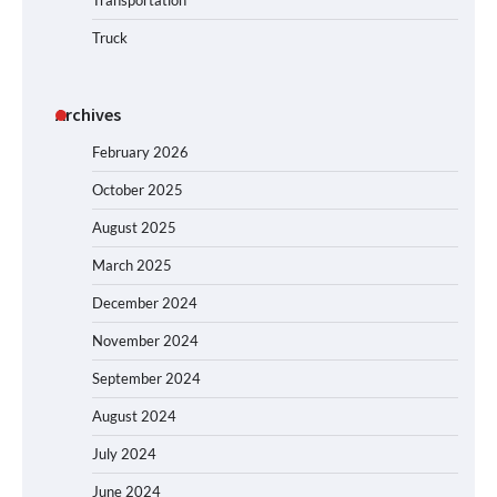
Transportation
Truck
Archives
February 2026
October 2025
August 2025
March 2025
December 2024
November 2024
September 2024
August 2024
July 2024
June 2024