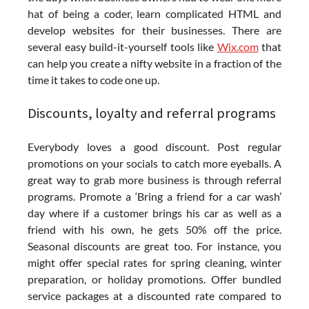
hat of being a coder, learn complicated HTML and
develop websites for their businesses. There are
several easy build-it-yourself tools like
Wix.com
that
can help you create a nifty website in a fraction of the
time it takes to code one up.
Discounts, loyalty and referral programs
Everybody loves a good discount. Post regular
promotions on your socials to catch more eyeballs. A
great way to grab more business is through referral
programs. Promote a ‘Bring a friend for a car wash’
day where if a customer brings his car as well as a
friend with his own, he gets 50% off the price.
Seasonal discounts are great too. For instance, you
might offer special rates for spring cleaning, winter
preparation, or holiday promotions. Offer bundled
service packages at a discounted rate compared to