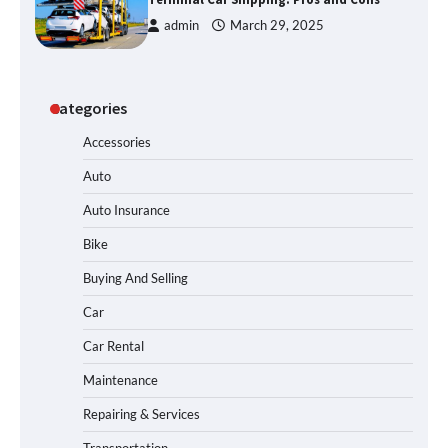
admin
March 29, 2025
Categories
Accessories
Auto
Auto Insurance
Bike
Buying And Selling
Car
Car Rental
Maintenance
Repairing & Services