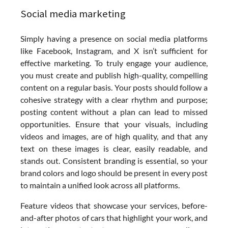
Social media marketing
Simply having a presence on social media platforms
like Facebook, Instagram, and X isn’t sufficient for
effective marketing. To truly engage your audience,
you must create and publish high-quality, compelling
content on a regular basis. Your posts should follow a
cohesive strategy with a clear rhythm and purpose;
posting content without a plan can lead to missed
opportunities. Ensure that your visuals, including
videos and images, are of high quality, and that any
text on these images is clear, easily readable, and
stands out. Consistent branding is essential, so your
brand colors and logo should be present in every post
to maintain a unified look across all platforms.
Feature videos that showcase your services, before-
and-after photos of cars that highlight your work, and