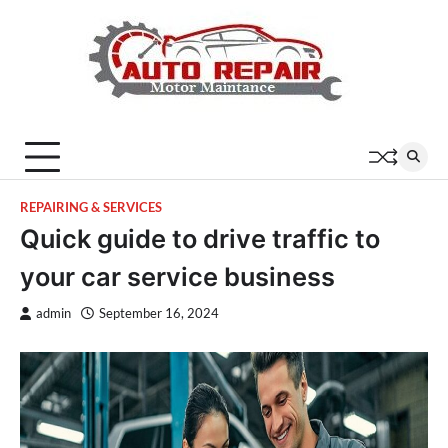
Skip
to
content
REPAIRING & SERVICES
Quick guide to drive traffic to
your car service business
admin
September 16, 2024