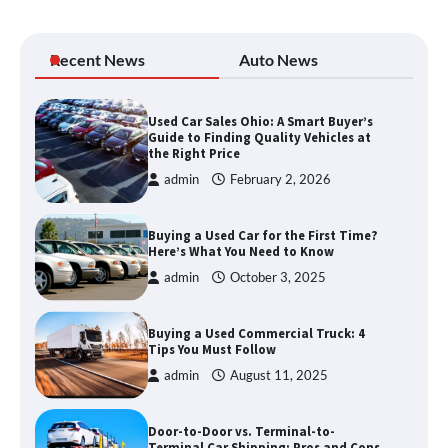
Recent News
Auto News
Used Car Sales Ohio: A Smart Buyer’s
Guide to Finding Quality Vehicles at
the Right Price
admin
February 2, 2026
Buying a Used Car for the First Time?
Here’s What You Need to Know
admin
October 3, 2025
Buying a Used Commercial Truck: 4
Tips You Must Follow
admin
August 11, 2025
Door-to-Door vs. Terminal-to-
Terminal Car Shipping: Pros and Cons