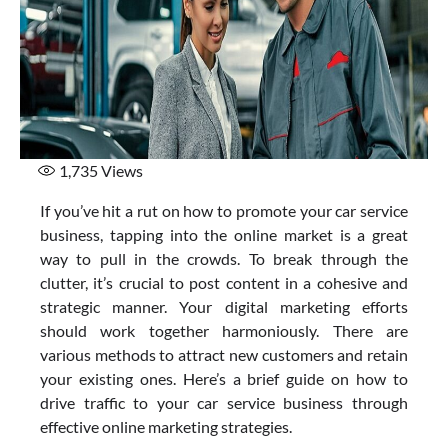
1,735
Views
If you’ve hit a rut on how to promote your car service
business, tapping into the online market is a great
way to pull in the crowds. To break through the
clutter, it’s crucial to post content in a cohesive and
strategic manner. Your digital marketing efforts
should work together harmoniously. There are
various methods to attract new customers and retain
your existing ones. Here’s a brief guide on how to
drive traffic to your car service business through
effective online marketing strategies.