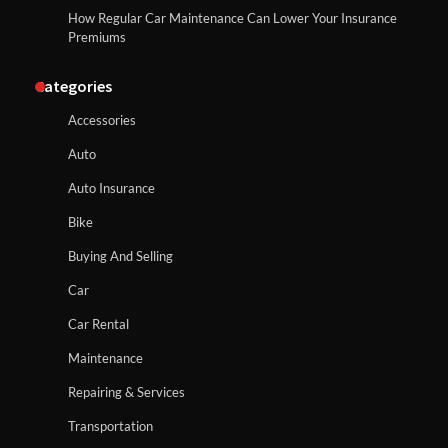
How Regular Car Maintenance Can Lower Your Insurance
Premiums
Categories
Accessories
Auto
Auto Insurance
Bike
Buying And Selling
Car
Car Rental
Maintenance
Repairing & Services
Transportation