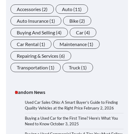
Accessories
(2)
Auto
(11)
Auto Insurance
(1)
Bike
(2)
Buying And Selling
(4)
Car
(4)
Car Rental
(1)
Maintenance
(1)
Repairing & Services
(6)
Transportation
(1)
Truck
(1)
Random News
Used Car Sales Ohio: A Smart Buyer’s Guide to Finding
Quality Vehicles at the Right Price
February 2, 2026
Buying a Used Car for the First Time? Here’s What You
Need to Know
October 3, 2025