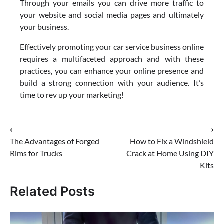
Through your emails you can drive more traffic to
your website and social media pages and ultimately
your business.
Effectively promoting your car service business online
requires a multifaceted approach and with these
practices, you can enhance your online presence and
build a strong connection with your audience. It’s
time to rev up your marketing!
Post
⟵
⟶
The Advantages of Forged
How to Fix a Windshield
navigation
Rims for Trucks
Crack at Home Using DIY
Kits
Related Posts