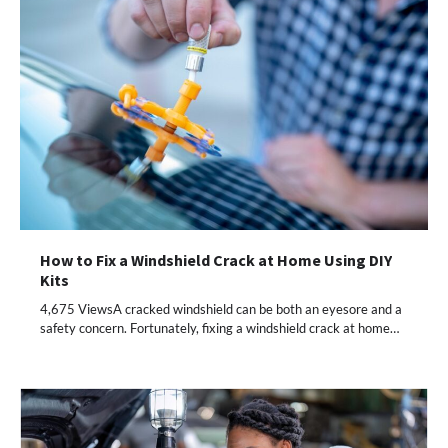
How to Fix a Windshield Crack at Home Using DIY
Kits
4,675 ViewsA cracked windshield can be both an eyesore and a
safety concern. Fortunately, fixing a windshield crack at home…