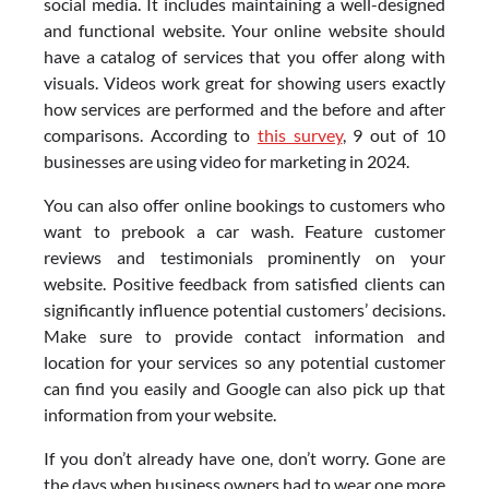
social media. It includes maintaining a well-designed
and functional website. Your online website should
have a catalog of services that you offer along with
visuals. Videos work great for showing users exactly
how services are performed and the before and after
comparisons. According to
this survey
, 9 out of 10
businesses are using video for marketing in 2024.
You can also offer online bookings to customers who
want to prebook a car wash. Feature customer
reviews and testimonials prominently on your
website. Positive feedback from satisfied clients can
significantly influence potential customers’ decisions.
Make sure to provide contact information and
location for your services so any potential customer
can find you easily and Google can also pick up that
information from your website.
If you don’t already have one, don’t worry. Gone are
the days when business owners had to wear one more