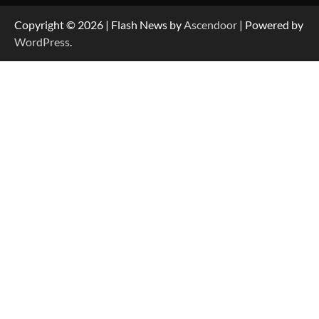
Copyright © 2026
| Flash News by
Ascendoor
| Powered by
WordPress
.