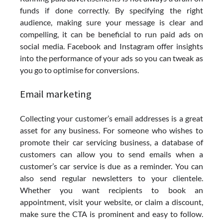
funds if done correctly. By specifying the right
audience, making sure your message is clear and
compelling, it can be beneficial to run paid ads on
social media. Facebook and Instagram offer insights
into the performance of your ads so you can tweak as
you go to optimise for conversions.
Email marketing
Collecting your customer’s email addresses is a great
asset for any business. For someone who wishes to
promote their car servicing business, a database of
customers can allow you to send emails when a
customer’s car service is due as a reminder. You can
also send regular newsletters to your clientele.
Whether you want recipients to book an
appointment, visit your website, or claim a discount,
make sure the CTA is prominent and easy to follow.