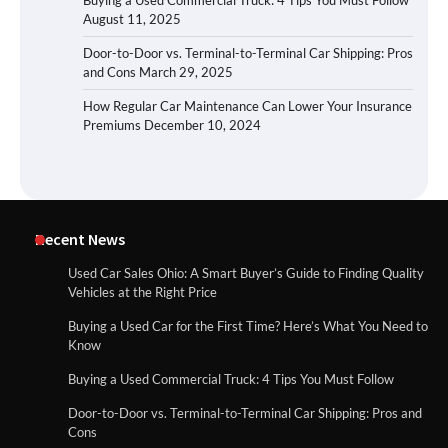
Buying a Used Commercial Truck: 4 Tips You Must Follow
August 11, 2025
Door-to-Door vs. Terminal-to-Terminal Car Shipping: Pros
and Cons
March 29, 2025
How Regular Car Maintenance Can Lower Your Insurance
Premiums
December 10, 2024
Recent News
Used Car Sales Ohio: A Smart Buyer’s Guide to Finding Quality
Vehicles at the Right Price
Buying a Used Car for the First Time? Here’s What You Need to
Know
Buying a Used Commercial Truck: 4 Tips You Must Follow
Door-to-Door vs. Terminal-to-Terminal Car Shipping: Pros and
Cons