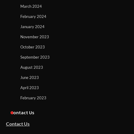
March 2024
February 2024
January 2024
November 2023
October 2023
September 2023
August 2023
June 2023
April 2023
February 2023
Contact Us
Contact Us